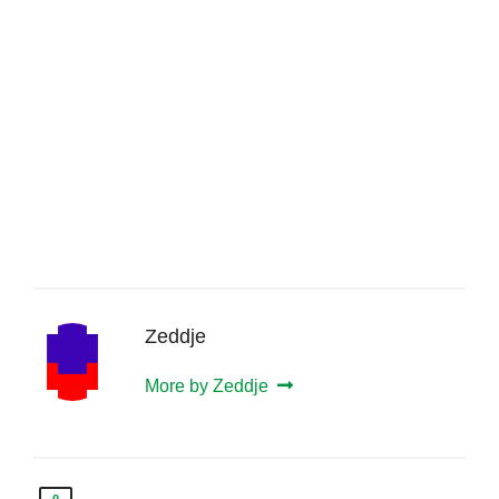
Zeddje
More by Zeddje
0