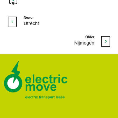
Newer
Utrecht
Older
Nijmegen