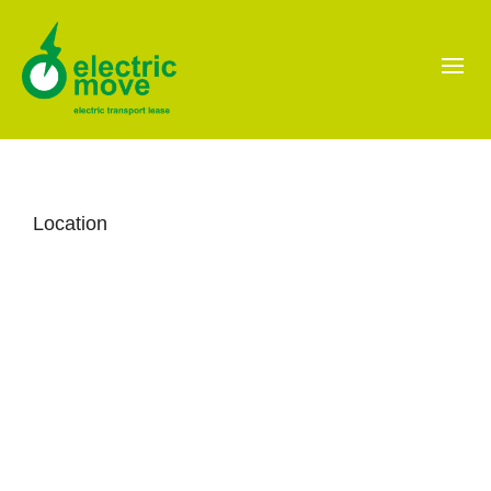
Location